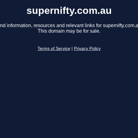
supernifty.com.au
nd information, resources and relevant links for supernifty.com.
This domain may be for sale.
Terms of Service
|
Privacy Policy